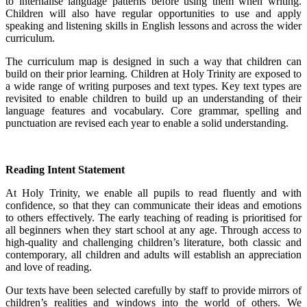
to internalise language patterns before using them when writing.
Children will also have regular opportunities to use and apply
speaking and listening skills in English lessons and across the wider
curriculum.
The curriculum map is designed in such a way that children can
build on their prior learning. Children at Holy Trinity are exposed to
a wide range of writing purposes and text types. Key text types are
revisited to enable children to build up an understanding of their
language features and vocabulary. Core grammar, spelling and
punctuation are revised each year to enable a solid understanding.
Reading Intent Statement
At Holy Trinity, we enable all pupils to read fluently and with
confidence, so that they can communicate their ideas and emotions
to others effectively. The early teaching of reading is prioritised for
all beginners when they start school at any age. Through access to
high-quality and challenging children’s literature, both classic and
contemporary, all children and adults will establish an appreciation
and love of reading.
Our texts have been selected carefully by staff to provide mirrors of
children’s realities and windows into the world of others. We