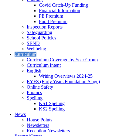
Covid Catch-Up Funding
Financial Information
PE Premium
Pupil Premium
Inspection Reports
Safeguarding
School Policies
SEND
Wellbeing
Curriculum
Curriculum Coverage by Year Group
Curriculum Intent
English
Writing Overviews 2024-25
EYFS (Early Years Foundation Stage)
Online Safety
Phonics
Spelling
KS1 Spelling
KS2 Spelling
News
House Points
Newsletters
Reception Newsletters