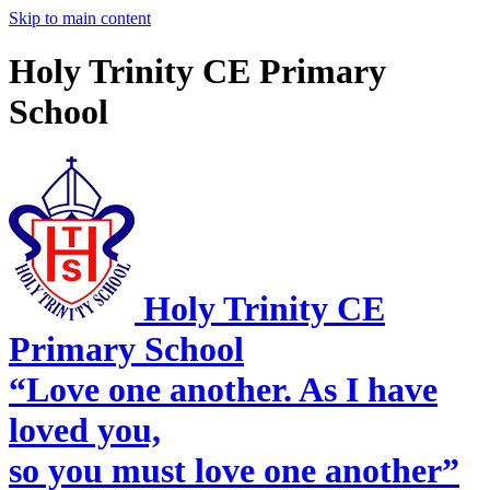
Skip to main content
Holy Trinity CE Primary
School
Holy Trinity CE
Primary School
“Love one another. As I have
loved you,
so you must love one another”