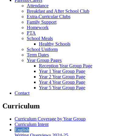
Parents/Carers
Attendance
Breakfast and After School Club
Extra-Curricular Clubs
Family Support
Homework
PTA
School Meals
Healthy Schools
School Uniform
Term Dates
Year Group Pages
Reception Year Group Page
Year 1 Year Group Page
Year 2 Year Group Page
Year 4 Year Group Page
Year 5 Year Group Page
Contact
Curriculum
Curriculum Coverage by Year Group
Curriculum Intent
English
Writing Overviews 2024-25