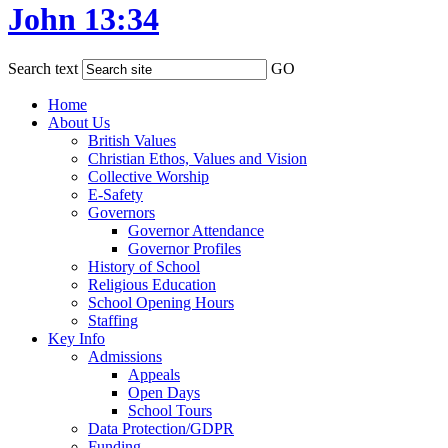
John 13:34
Search text
GO
Home
About Us
British Values
Christian Ethos, Values and Vision
Collective Worship
E-Safety
Governors
Governor Attendance
Governor Profiles
History of School
Religious Education
School Opening Hours
Staffing
Key Info
Admissions
Appeals
Open Days
School Tours
Data Protection/GDPR
Funding