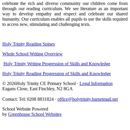
celebrate the rich and diverse community our children come from
through our reading curriculum. We see literature as an important
way to develop empathy and respect and celebrate our shared
humanity. Our curriculum enables all pupils to use the skills required
to access new, stimulating and challenging texts.
Holy Trinity Reading Spines
Whole School Writing Overview
Holy Trinity Writing Progression of Skills and Knowledge
Holy Trinity Reading Progression of Skills and Knowledge
© 2026Holy Trinity CE Primary School ·
Legal Information
Eagans Close, East Finchley, N2 8GA
Contact: Tel: 0208 8831824 ·
office@holytrinity.barnetmail.net
School Website Powered
by
Greenhouse School Websites