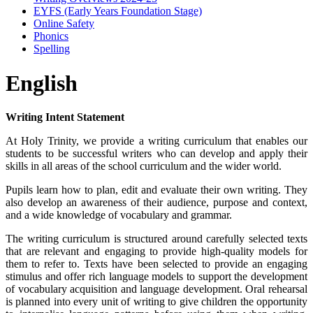
EYFS (Early Years Foundation Stage)
Online Safety
Phonics
Spelling
English
Writing Intent Statement
At Holy Trinity, we provide a writing curriculum that enables our
students to be successful writers who can develop and apply their
skills in all areas of the school curriculum and the wider world.
Pupils learn how to plan, edit and evaluate their own writing. They
also develop an awareness of their audience, purpose and context,
and a wide knowledge of vocabulary and grammar.
The writing curriculum is structured around carefully selected texts
that are relevant and engaging to provide high-quality models for
them to refer to. Texts have been selected to provide an engaging
stimulus and offer rich language models to support the development
of vocabulary acquisition and language development. Oral rehearsal
is planned into every unit of writing to give children the opportunity