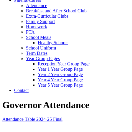
Parents/Carers
Attendance
Breakfast and After School Club
Extra-Curricular Clubs
Family Support
Homework
PTA
School Meals
Healthy Schools
School Uniform
Term Dates
Year Group Pages
Reception Year Group Page
Year 1 Year Group Page
Year 2 Year Group Page
Year 4 Year Group Page
Year 5 Year Group Page
Contact
Governor Attendance
Attendance Table 2024-25 Final