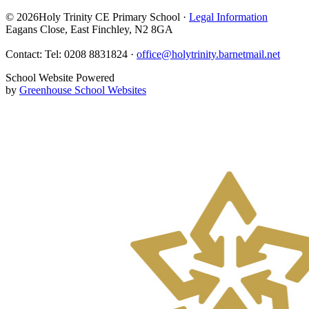
© 2026Holy Trinity CE Primary School ·
Legal Information
Eagans Close, East Finchley, N2 8GA
Contact: Tel: 0208 8831824 ·
office@holytrinity.barnetmail.net
School Website Powered
by
Greenhouse School Websites