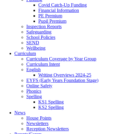
Covid Catch-Up Funding
Financial Information
PE Premium
Pupil Premium
Inspection Reports
Safeguarding
School Policies
SEND
Wellbeing
Curriculum
Curriculum Coverage by Year Group
Curriculum Intent
English
Writing Overviews 2024-25
EYFS (Early Years Foundation Stage)
Online Safety
Phonics
Spelling
KS1 Spelling
KS2 Spelling
News
House Points
Newsletters
Reception Newsletters