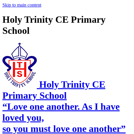
Skip to main content
Holy Trinity CE Primary
School
Holy Trinity CE
Primary School
“Love one another. As I have
loved you,
so you must love one another”