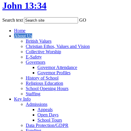
John 13:34
Search text
GO
Home
About Us
British Values
Christian Ethos, Values and Vision
Collective Worship
E-Safety
Governors
Governor Attendance
Governor Profiles
History of School
Religious Education
School Opening Hours
Staffing
Key Info
Admissions
Appeals
Open Days
School Tours
Data Protection/GDPR
Funding