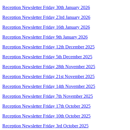
Reception Newsletter Friday 30th January 2026
Reception Newsletter Friday 23rd January 2026
Reception Newsletter Friday 16th January 2026
Reception Newsletter Friday 9th January 2026
Reception Newsletter Friday 12th December 2025
Reception Newsletter Friday 5th December 2025
Reception Newsletter Friday 28th November 2025
Reception Newsletter Friday 21st November 2025
Reception Newsletter Friday 14th November 2025
Reception Newsletter Friday 7th November 2025
Reception Newsletter Friday 17th October 2025
Reception Newsletter Friday 10th October 2025
Reception Newsletter Friday 3rd October 2025