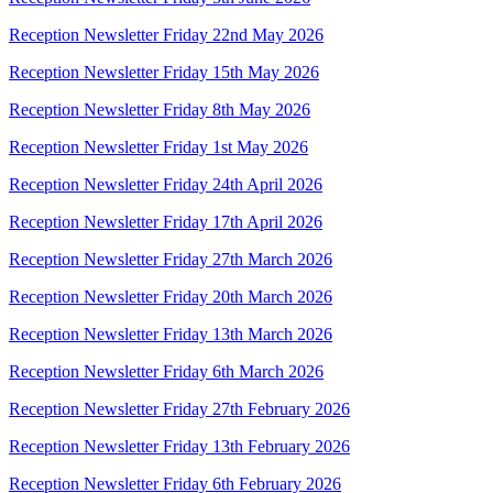
Reception Newsletter Friday 22nd May 2026
Reception Newsletter Friday 15th May 2026
Reception Newsletter Friday 8th May 2026
Reception Newsletter Friday 1st May 2026
Reception Newsletter Friday 24th April 2026
Reception Newsletter Friday 17th April 2026
Reception Newsletter Friday 27th March 2026
Reception Newsletter Friday 20th March 2026
Reception Newsletter Friday 13th March 2026
Reception Newsletter Friday 6th March 2026
Reception Newsletter Friday 27th February 2026
Reception Newsletter Friday 13th February 2026
Reception Newsletter Friday 6th February 2026