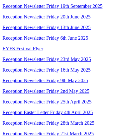
Reception Newsletter Friday 19th September 2025
Reception Newsletter Friday 20th June 2025
Reception Newsletter Friday 13th June 2025
Reception Newsletter Friday 6th June 2025
EYFS Festival Flyer
Reception Newsletter Friday 23rd May 2025
Reception Newsletter Friday 16th May 2025
Reception Newsletter Friday 9th May 2025
Reception Newsletter Friday 2nd May 2025
Reception Newsletter Friday 25th April 2025
Reception Easter Letter Friday 4th April 2025
Reception Newsletter Friday 28th March 2025
Reception Newsletter Friday 21st March 2025