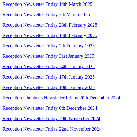
Reception Newsletter Friday 14th March 2025
Reception Newsletter Friday 7th March 2025
Reception Newsletter Friday 28th February 2025
Reception Newsletter Friday 14th February 2025
Reception Newsletter Friday 7th February 2025
Reception Newsletter Friday 31st January 2025
Reception Newsletter Friday 24th January 2025
Reception Newsletter Friday 17th January 2025
Reception Newsletter Friday 10th January 2025
Reception Christmas Newsletter Friday 20th December 2024
Reception Newsletter Friday 6th December 2024
Reception Newsletter Friday 29th November 2024
Reception Newsletter Friday 22nd November 2024