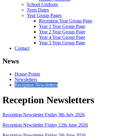
School Uniform
Term Dates
Year Group Pages
Reception Year Group Page
Year 1 Year Group Page
Year 2 Year Group Page
Year 4 Year Group Page
Year 5 Year Group Page
Contact
News
House Points
Newsletters
Reception Newsletters
Reception Newsletters
Reception Newsletter Friday 9th July 2026
Reception Newsletter Friday 12th June 2026
Reception Newsletter Friday 5th June 2026