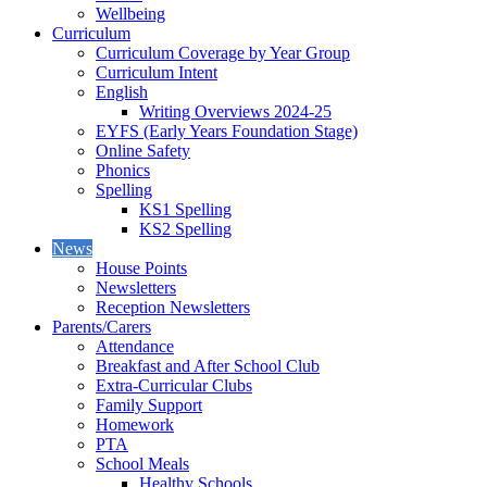
Wellbeing
Curriculum
Curriculum Coverage by Year Group
Curriculum Intent
English
Writing Overviews 2024-25
EYFS (Early Years Foundation Stage)
Online Safety
Phonics
Spelling
KS1 Spelling
KS2 Spelling
News
House Points
Newsletters
Reception Newsletters
Parents/Carers
Attendance
Breakfast and After School Club
Extra-Curricular Clubs
Family Support
Homework
PTA
School Meals
Healthy Schools