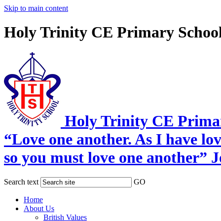
Skip to main content
Holy Trinity CE Primary Schoo
Holy Trinity CE Prima
“Love one another. As I have lo
so you must love one another” 
Search text
GO
Home
About Us
British Values