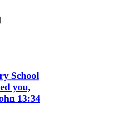
l
ry School
ved you,
John 13:34