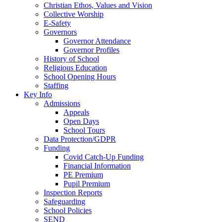
Christian Ethos, Values and Vision
Collective Worship
E-Safety
Governors
Governor Attendance
Governor Profiles
History of School
Religious Education
School Opening Hours
Staffing
Key Info
Admissions
Appeals
Open Days
School Tours
Data Protection/GDPR
Funding
Covid Catch-Up Funding
Financial Information
PE Premium
Pupil Premium
Inspection Reports
Safeguarding
School Policies
SEND