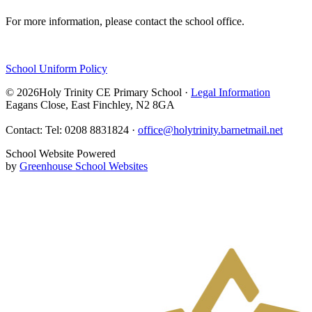
For more information, please contact the school office.
School Uniform Policy
© 2026Holy Trinity CE Primary School ·
Legal Information
Eagans Close, East Finchley, N2 8GA
Contact: Tel: 0208 8831824 ·
office@holytrinity.barnetmail.net
School Website Powered
by
Greenhouse School Websites