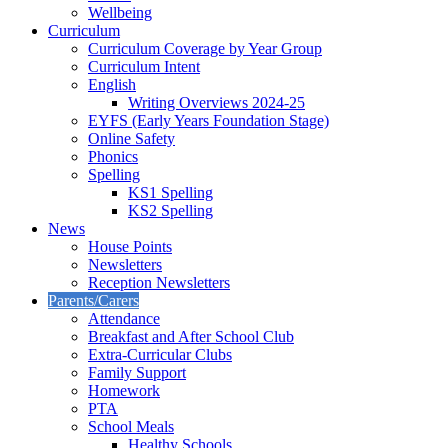
Wellbeing
Curriculum
Curriculum Coverage by Year Group
Curriculum Intent
English
Writing Overviews 2024-25
EYFS (Early Years Foundation Stage)
Online Safety
Phonics
Spelling
KS1 Spelling
KS2 Spelling
News
House Points
Newsletters
Reception Newsletters
Parents/Carers
Attendance
Breakfast and After School Club
Extra-Curricular Clubs
Family Support
Homework
PTA
School Meals
Healthy Schools