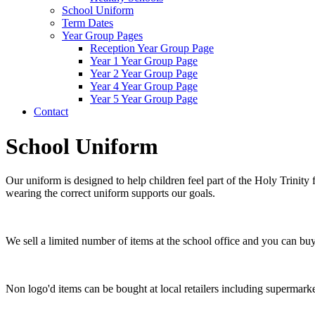
School Uniform
Term Dates
Year Group Pages
Reception Year Group Page
Year 1 Year Group Page
Year 2 Year Group Page
Year 4 Year Group Page
Year 5 Year Group Page
Contact
School Uniform
Our uniform is designed to help children feel part of the Holy Trinity
wearing the correct uniform supports our goals.
We sell a limited number of items at the school office and you can b
Non logo'd items can be bought at local retailers including supermar