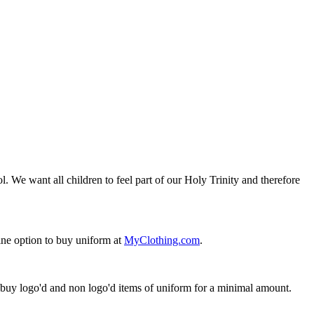
. We want all children to feel part of our Holy Trinity and therefore
ine option to buy uniform at
MyClothing.com
.
n buy logo'd and non logo'd items of uniform for a minimal amount.