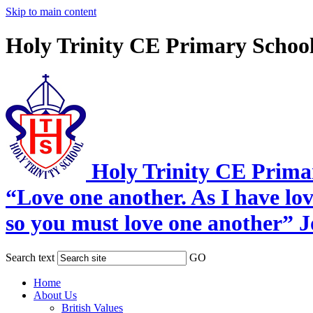
Skip to main content
Holy Trinity CE Primary Schoo
Holy Trinity CE Prima
“Love one another. As I have lo
so you must love one another” 
Search text
GO
Home
About Us
British Values