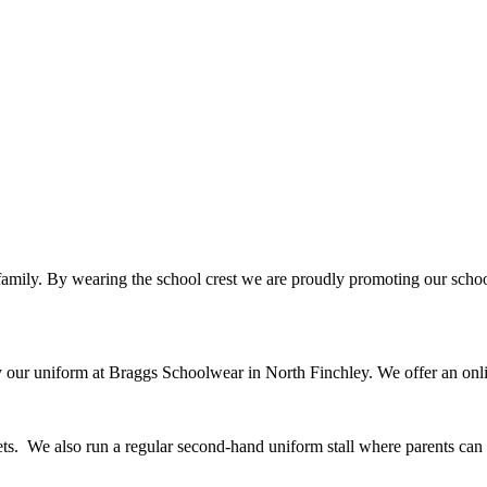
 family. By wearing the school crest we are proudly promoting our school
uy our uniform at Braggs Schoolwear in North Finchley. We offer an onl
kets. We also run a regular second-hand uniform stall where parents ca