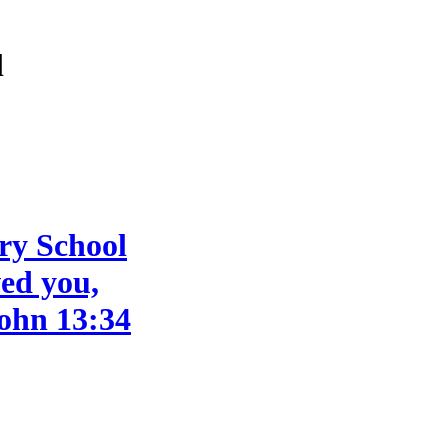
l
ry School
ved you,
John 13:34