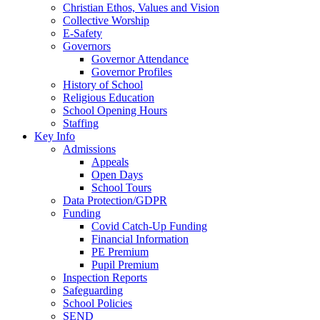
Christian Ethos, Values and Vision
Collective Worship
E-Safety
Governors
Governor Attendance
Governor Profiles
History of School
Religious Education
School Opening Hours
Staffing
Key Info
Admissions
Appeals
Open Days
School Tours
Data Protection/GDPR
Funding
Covid Catch-Up Funding
Financial Information
PE Premium
Pupil Premium
Inspection Reports
Safeguarding
School Policies
SEND